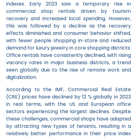
indexes. Early 2023 saw a temporary rise in
commercial shop rentals driven by tourism
recovery and increased local spending. However,
this was followed by a decline as the recovery
effects diminished and consumer behavior shifted,
with fewer people shopping in-store and reduced
demand for luxury jewelry in core shopping districts.
Office rentals have consistently declined, with rising
vacancy rates in major business districts, a trend
seen globally due to the rise of remote work and
digitalization.
According to the IMF, Commercial Real Estate
(CRE) prices have declined by 12 % globally in 2023
in real terms, with the US and European office
sectors experiencing the largest declines. Despite
these challenges, commercial shops have adapted
by attracting new types of tenants, resulting in a
relatively better performance in their price index