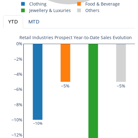
Clothing
Food & Beverage
Jewellery & Luxuries
Others
YTD
MTD
Retail Industries Prospect Year-to-Date Sales Evolution
0%
−2%
−4%
−5%
−5%
−6%
−8%
−10%
−10%
−12%