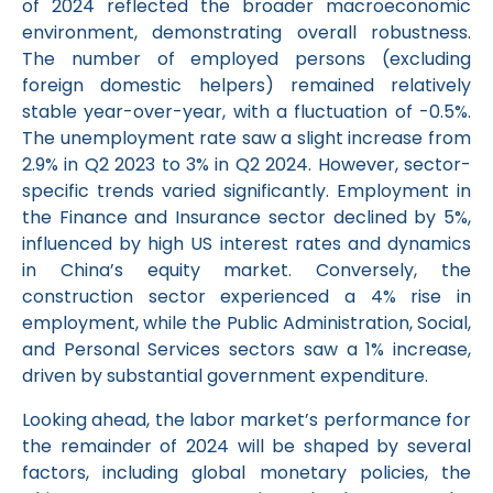
of 2024 reflected the broader macroeconomic
environment, demonstrating overall robustness.
The number of employed persons (excluding
foreign domestic helpers) remained relatively
stable year-over-year, with a fluctuation of -0.5%.
The unemployment rate saw a slight increase from
2.9% in Q2 2023 to 3% in Q2 2024. However, sector-
specific trends varied significantly. Employment in
the Finance and Insurance sector declined by 5%,
influenced by high US interest rates and dynamics
in China’s equity market. Conversely, the
construction sector experienced a 4% rise in
employment, while the Public Administration, Social,
and Personal Services sectors saw a 1% increase,
driven by substantial government expenditure.
Looking ahead, the labor market’s performance for
the remainder of 2024 will be shaped by several
factors, including global monetary policies, the