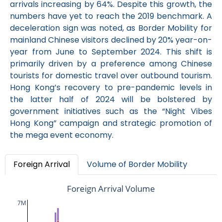
arrivals increasing by 64%. Despite this growth, the
numbers have yet to reach the 2019 benchmark. A
deceleration sign was noted, as Border Mobility for
mainland Chinese visitors declined by 20% year-on-
year from June to September 2024. This shift is
primarily driven by a preference among Chinese
tourists for domestic travel over outbound tourism.
Hong Kong’s recovery to pre-pandemic levels in
the latter half of 2024 will be bolstered by
government initiatives such as the “Night Vibes
Hong Kong” campaign and strategic promotion of
the mega event economy.
Foreign Arrival
Volume of Border Mobility
Foreign Arrival Volume
7M