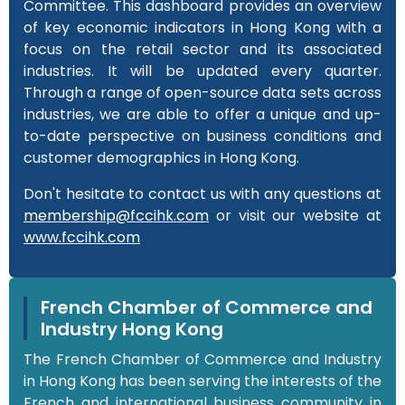
Committee. This dashboard provides an overview
of key economic indicators in Hong Kong with a
focus on the retail sector and its associated
industries. It will be updated every quarter.
Through a range of open-source data sets across
industries, we are able to offer a unique and up-
to-date perspective on business conditions and
customer demographics in Hong Kong.
Don't hesitate to contact us with any questions at
membership@fccihk.com
or visit our website at
www.fccihk.com
French Chamber of Commerce and
Industry Hong Kong
The French Chamber of Commerce and Industry
in Hong Kong has been serving the interests of the
French and international business community in