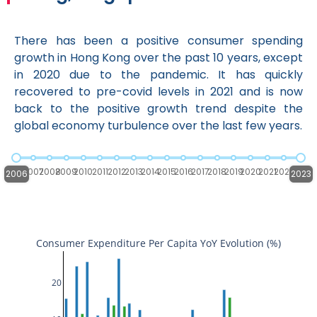
There has been a positive consumer spending
growth in Hong Kong over the past 10 years, except
in 2020 due to the pandemic. It has quickly
recovered to pre-covid levels in 2021 and is now
back to the positive growth trend despite the
global economy turbulence over the last few years.
2006
2007
2008
2009
2010
2011
2012
2013
2014
2015
2016
2017
2018
2019
2020
2021
2022
2023
2006
2023
Consumer Expenditure Per Capita YoY Evolution (%)
20