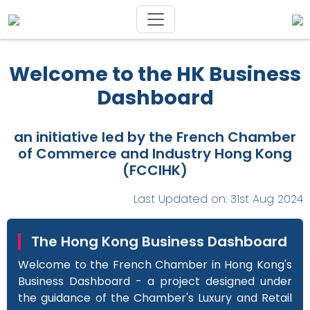
Welcome to the HK Business
Dashboard
an initiative led by the French Chamber
of Commerce and Industry Hong Kong
(FCCIHK)
Last Updated on: 31st Aug 2024
The Hong Kong Business Dashboard
Welcome to the French Chamber in Hong Kong's
Business Dashboard - a project designed under
the guidance of the Chamber's Luxury and Retail