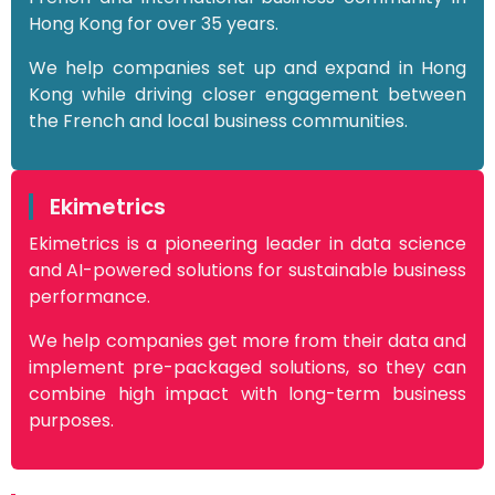
Hong Kong for over 35 years.
We help companies set up and expand in Hong
Kong while driving closer engagement between
the French and local business communities.
Ekimetrics
Ekimetrics is a pioneering leader in data science
and AI-powered solutions for sustainable business
performance.
We help companies get more from their data and
implement pre-packaged solutions, so they can
combine high impact with long-term business
purposes.