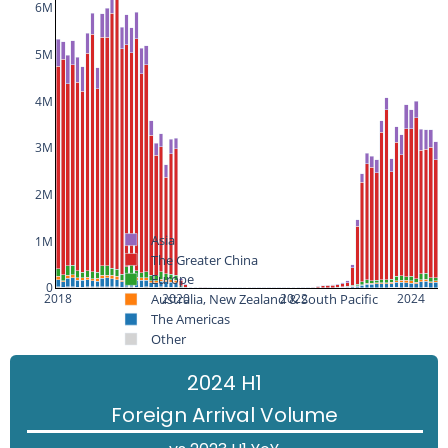
6M
5M
4M
3M
2M
Asia
1M
The Greater China
Europe
0
Australia, New Zealand & South Pacific
2018
2020
2022
2024
The Americas
Other
2024 H1
Foreign Arrival Volume