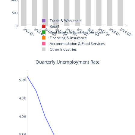
500
Trade & Wholesale
0
Retail
2022 Q1
2022 Q2
2022 Q3
2022 Q4
2023 Q1
2023 Q2
2023 Q3
2023 Q4
2024 Q1
2024 Q2
Real Estate & Business Services
Financing & Insurance
Accommodation & Food Services
Other Industries
Quarterly Unemployment Rate
5.0%
4.5%
4.0%
3.5%