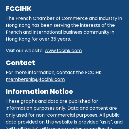
FCCIHK
The French Chamber of Commerce and Industry in
Hong Kong has been serving the interests of the
French and international business community in
Hong Kong for over 35 years.
Visit our website:
www.fccihk.com
Contact
For more information, contact the FCCIHK:
membership@fccihk.com
Information Notice
These graphs and data are published for
information purposes only. Data and content are
only used for non-commercial purposes. All public
data provided on this website is provided "as is", and
"with all faults", with no warranties regarding its