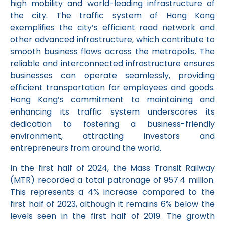
high mobility and world-leading infrastructure of
the city. The traffic system of Hong Kong
exemplifies the city’s efficient road network and
other advanced infrastructure, which contribute to
smooth business flows across the metropolis. The
reliable and interconnected infrastructure ensures
businesses can operate seamlessly, providing
efficient transportation for employees and goods.
Hong Kong’s commitment to maintaining and
enhancing its traffic system underscores its
dedication to fostering a business-friendly
environment, attracting investors and
entrepreneurs from around the world.
In the first half of 2024, the Mass Transit Railway
(MTR) recorded a total patronage of 957.4 million.
This represents a 4% increase compared to the
first half of 2023, although it remains 6% below the
levels seen in the first half of 2019. The growth