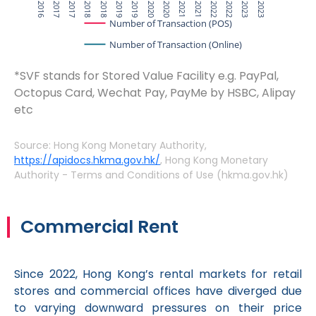
Q4 2016
Q2 2017
Q4 2017
Q2 2018
Q4 2018
Q2 2019
Q4 2019
Q2 2020
Q4 2020
Q2 2021
Q4 2021
Q2 2022
Q4 2022
Q2 2023
Q4 2023
Number of Transaction (POS)
Number of Transaction (Online)
*SVF stands for Stored Value Facility e.g. PayPal,
Octopus Card, Wechat Pay, PayMe by HSBC, Alipay
etc
Source: Hong Kong Monetary Authority,
https://apidocs.hkma.gov.hk/
, Hong Kong Monetary
Authority - Terms and Conditions of Use (hkma.gov.hk)
Commercial Rent
Since 2022, Hong Kong’s rental markets for retail
stores and commercial offices have diverged due
to varying downward pressures on their price