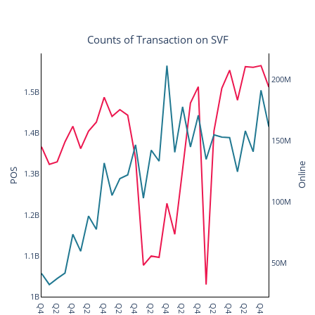
Counts of Transaction on SVF
200M
1.5B
1.4B
150M
Online
POS
1.3B
100M
1.2B
1.1B
50M
1B