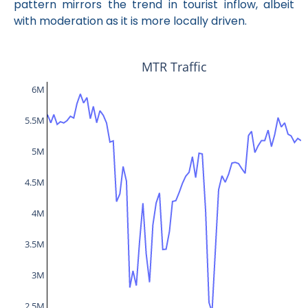
pattern mirrors the trend in tourist inflow, albeit
with moderation as it is more locally driven.
MTR Traffic
6M
5.5M
5M
4.5M
4M
3.5M
3M
2.5M