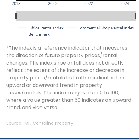
2018
2020
2022
2024
Office Rental Index
Commercial Shop Rental Index
Benchmark
*The index is a reference indicator that measures
the direction of future property prices/rental
changes. The index's rise or fall does not directly
reflect the extent of the increase or decrease in
property prices/rentals but rather indicates the
upward or downward trend in property
prices/rentals. The index ranges from 0 to 100,
where a value greater than 50 indicates an upward
trend, and vice versa.
Source: IMF, Centaline Property