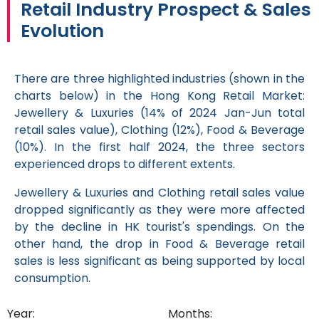
Retail Industry Prospect & Sales
Evolution
There are three highlighted industries (shown in the
charts below) in the Hong Kong Retail Market:
Jewellery & Luxuries (14% of 2024 Jan-Jun total
retail sales value), Clothing (12%), Food & Beverage
(10%). In the first half 2024, the three sectors
experienced drops to different extents.
Jewellery & Luxuries and Clothing retail sales value
dropped significantly as they were more affected
by the decline in HK tourist's spendings. On the
other hand, the drop in Food & Beverage retail
sales is less significant as being supported by local
consumption.
Year:
Months: