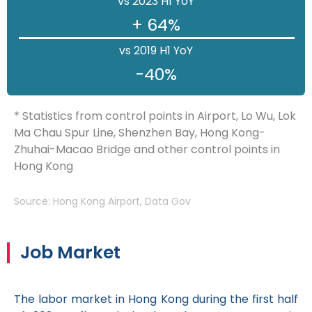
vs 2023 H1 YoY
+ 64%
vs 2019 H1 YoY
-40%
* Statistics from control points in Airport, Lo Wu, Lok
Ma Chau Spur Line, Shenzhen Bay, Hong Kong-
Zhuhai-Macao Bridge and other control points in
Hong Kong
Source: Hong Kong Airport, Data Gov
Job Market
The labor market in Hong Kong during the first half