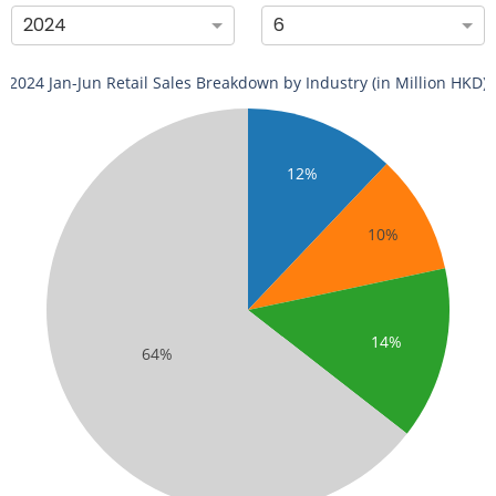
2024
6
2024 Jan-Jun Retail Sales Breakdown by Industry (in Million HKD)
12%
10%
14%
64%