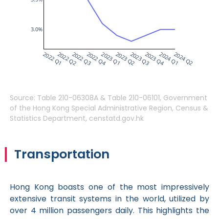
3.0%
2022 Q1
2022 Q2
2022 Q3
2022 Q4
2023 Q1
2023 Q2
2023 Q3
2023 Q4
2024 Q1
2024 Q2
Source: Table 210-06308A & Table 210-06101, Government
of the Hong Kong Special Administrative Region, Census &
Statistics Department, censtatd.gov.hk
Transportation
Hong Kong boasts one of the most impressively
extensive transit systems in the world, utilized by
over 4 million passengers daily. This highlights the