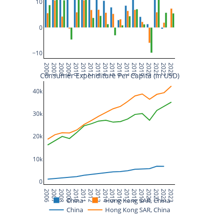
10
0
−10
2006
2007
2008
2009
2010
2011
2012
2013
2014
2015
2016
2017
2018
2019
2020
2021
2022
2023
Consumer Expenditure Per Capita (in USD)
40k
30k
20k
10k
0
2006
2007
2008
2009
2010
2011
2012
2013
2014
2015
2016
2017
2018
2019
2020
2021
2022
2023
China
Hong Kong SAR, China
China
Hong Kong SAR, China