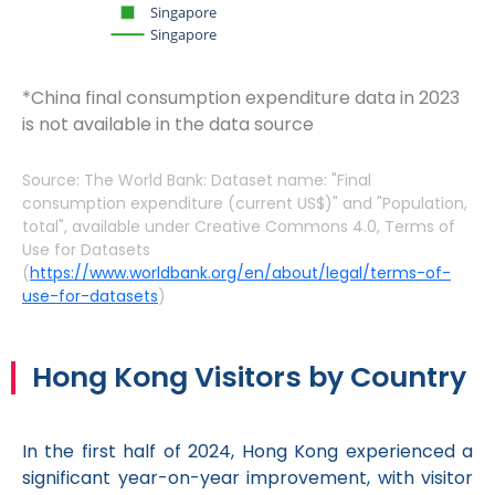
Singapore
Singapore
*China final consumption expenditure data in 2023
is not available in the data source
Source: The World Bank: Dataset name: "Final
consumption expenditure (current US$)" and "Population,
total", available under Creative Commons 4.0, Terms of
Use for Datasets
(
https://www.worldbank.org/en/about/legal/terms-of-
use-for-datasets
)
Hong Kong Visitors by Country
In the first half of 2024, Hong Kong experienced a
significant year-on-year improvement, with visitor