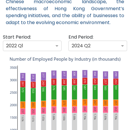
Chinese macroeconomic landscape, the
effectiveness of Hong Kong Government’s
spending initiatives, and the ability of businesses to
adapt to the evolving economic environment.
Start Period:
End Period:
2022 Q1
2024 Q2
Number of Employed People by Industry (in thousands)
3500
309
328
304
308
317
299
300
317
316
313
3000
270
263
268
253
265
268
257
260
261
259
587
583
591
580
583
576
585
566
573
553
2500
271
267
272
276
257
260
273
265
277
265
2000
268
269
263
267
266
266
266
258
255
237
1.70k
1.70k
1.70k
1.69k
1.68k
1.68k
1.66k
1.65k
1.63k
1500
1.61k
1000