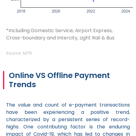
2018
2020
2022
2024
*Including Domestic Service, Airport Express,
Cross-boundary and Intercity, Light Rail & Bus
Source: MTR
Online VS Offline Payment
Trends
The value and count of e-payment transactions
have been experiencing a positive trend,
characterized by a persistent series of record-
highs. One contributing factor is the enduring
impact of Covid-19, which has led to changes in