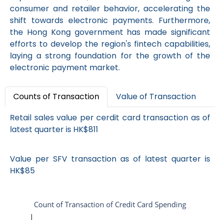
consumer and retailer behavior, accelerating the
shift towards electronic payments. Furthermore,
the Hong Kong government has made significant
efforts to develop the region's fintech capabilities,
laying a strong foundation for the growth of the
electronic payment market.
Counts of Transaction
Value of Transaction
Retail sales value per cerdit card transaction as of
latest quarter is HK$811
Value per SFV transaction as of latest quarter is
HK$85
Count of Transaction of Credit Card Spending