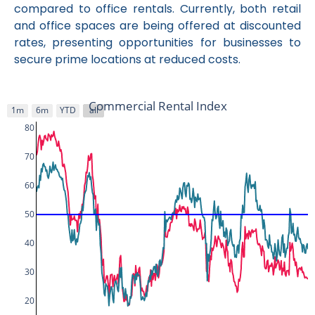
compared to office rentals. Currently, both retail
and office spaces are being offered at discounted
rates, presenting opportunities for businesses to
secure prime locations at reduced costs.
Commercial Rental Index
1m
6m
YTD
all
80
70
60
50
40
30
20