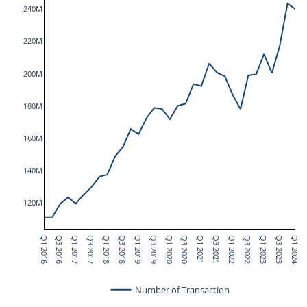
240M
220M
200M
180M
160M
140M
120M
Q1 2016
Q3 2016
Q1 2017
Q3 2017
Q1 2018
Q3 2018
Q1 2019
Q3 2019
Q1 2020
Q3 2020
Q1 2021
Q3 2021
Q1 2022
Q3 2022
Q1 2023
Q3 2023
Q1 2024
Number of Transaction