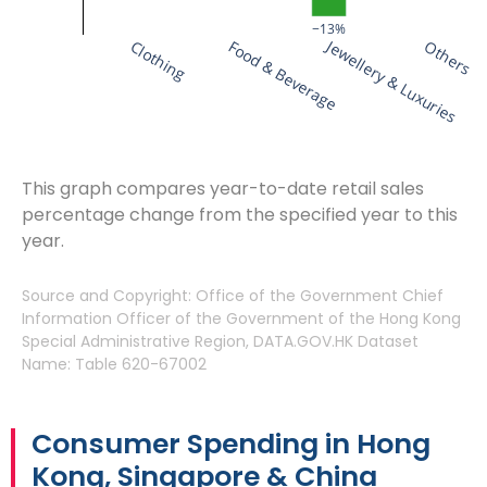
−13%
Jewellery & Luxuries
Clothing
Food & Beverage
Others
This graph compares year-to-date retail sales
percentage change from the specified year to this
year.
Source and Copyright: Office of the Government Chief
Information Officer of the Government of the Hong Kong
Special Administrative Region, DATA.GOV.HK Dataset
Name: Table 620-67002
Consumer Spending in Hong
Kong, Singapore & China